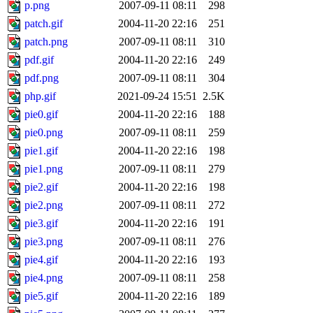
p.png
2007-09-11 08:11
298
patch.gif
2004-11-20 22:16
251
patch.png
2007-09-11 08:11
310
pdf.gif
2004-11-20 22:16
249
pdf.png
2007-09-11 08:11
304
php.gif
2021-09-24 15:51
2.5K
pie0.gif
2004-11-20 22:16
188
pie0.png
2007-09-11 08:11
259
pie1.gif
2004-11-20 22:16
198
pie1.png
2007-09-11 08:11
279
pie2.gif
2004-11-20 22:16
198
pie2.png
2007-09-11 08:11
272
pie3.gif
2004-11-20 22:16
191
pie3.png
2007-09-11 08:11
276
pie4.gif
2004-11-20 22:16
193
pie4.png
2007-09-11 08:11
258
pie5.gif
2004-11-20 22:16
189