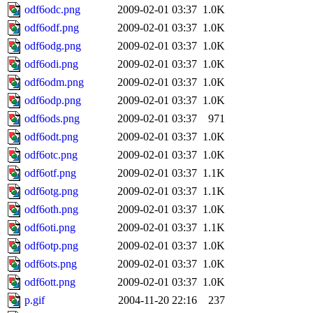
odf6odc.png
2009-02-01 03:37
1.0K
odf6odf.png
2009-02-01 03:37
1.0K
odf6odg.png
2009-02-01 03:37
1.0K
odf6odi.png
2009-02-01 03:37
1.0K
odf6odm.png
2009-02-01 03:37
1.0K
odf6odp.png
2009-02-01 03:37
1.0K
odf6ods.png
2009-02-01 03:37
971
odf6odt.png
2009-02-01 03:37
1.0K
odf6otc.png
2009-02-01 03:37
1.0K
odf6otf.png
2009-02-01 03:37
1.1K
odf6otg.png
2009-02-01 03:37
1.1K
odf6oth.png
2009-02-01 03:37
1.0K
odf6oti.png
2009-02-01 03:37
1.1K
odf6otp.png
2009-02-01 03:37
1.0K
odf6ots.png
2009-02-01 03:37
1.0K
odf6ott.png
2009-02-01 03:37
1.0K
p.gif
2004-11-20 22:16
237