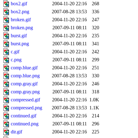
box2.gif
2004-11-20 22:16
268
box2.png
2007-08-28 13:53
336
broken.gif
2004-11-20 22:16
247
broken.png
2007-09-11 08:11
320
burst.gif
2004-11-20 22:16
235
burst.png
2007-09-11 08:11
341
c.gif
2004-11-20 22:16
242
c.png
2007-09-11 08:11
299
comp.blue.gif
2004-11-20 22:16
251
comp.blue.png
2007-08-28 13:53
330
comp.gray.gif
2004-11-20 22:16
246
comp.gray.png
2007-09-11 08:11
318
compressed.gif
2004-11-20 22:16
1.0K
compressed.png
2007-08-28 13:53
1.1K
continued.gif
2004-11-20 22:16
214
continued.png
2007-09-11 08:11
296
dir.gif
2004-11-20 22:16
225