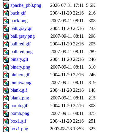
apache_pb3.png
2026-07-31 17:11
5.6K
back.gif
2004-11-20 22:16
216
back.png
2007-09-11 08:11
308
ball.gray.gif
2004-11-20 22:16
233
ball.gray.png
2007-09-11 08:11
298
ball.red.gif
2004-11-20 22:16
205
ball.red.png
2007-09-11 08:11
289
binary.gif
2004-11-20 22:16
246
binary.png
2007-09-11 08:11
310
binhex.gif
2004-11-20 22:16
246
binhex.png
2007-09-11 08:11
319
blank.gif
2004-11-20 22:16
148
blank.png
2007-09-11 08:11
215
bomb.gif
2004-11-20 22:16
308
bomb.png
2007-09-11 08:11
375
box1.gif
2004-11-20 22:16
251
box1.png
2007-08-28 13:53
325