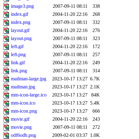
image3.png
2007-09-11 08:11
338
index.gif
2004-11-20 22:16
268
index.png
2007-09-11 08:11
332
layout.gif
2004-11-20 22:16
276
layout.png
2007-09-11 08:11
323
left.gif
2004-11-20 22:16
172
left.png
2007-09-11 08:11
257
link.gif
2004-11-20 22:16
249
link.png
2007-09-11 08:11
314
mailman-large.jpg
2023-10-17 13:27
6.7K
mailman.jpg
2023-10-17 13:27
2.1K
mm-icon-large.ico
2023-10-17 13:27
84K
mm-icon.ico
2023-10-17 13:27
5.4K
mm-icon.png
2023-10-17 13:27
666
movie.gif
2004-11-20 22:16
243
movie.png
2007-09-11 08:11
272
odf6odb.png
2009-02-01 03:37
1.0K