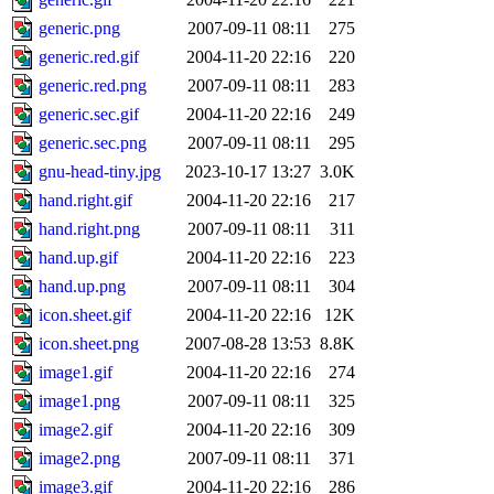
generic.png
2007-09-11 08:11
275
generic.red.gif
2004-11-20 22:16
220
generic.red.png
2007-09-11 08:11
283
generic.sec.gif
2004-11-20 22:16
249
generic.sec.png
2007-09-11 08:11
295
gnu-head-tiny.jpg
2023-10-17 13:27
3.0K
hand.right.gif
2004-11-20 22:16
217
hand.right.png
2007-09-11 08:11
311
hand.up.gif
2004-11-20 22:16
223
hand.up.png
2007-09-11 08:11
304
icon.sheet.gif
2004-11-20 22:16
12K
icon.sheet.png
2007-08-28 13:53
8.8K
image1.gif
2004-11-20 22:16
274
image1.png
2007-09-11 08:11
325
image2.gif
2004-11-20 22:16
309
image2.png
2007-09-11 08:11
371
image3.gif
2004-11-20 22:16
286