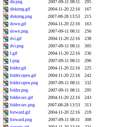
dir.png
2007-09-11 08:11
295
diskimg.gif
2004-11-20 22:16
167
diskimg.png
2007-08-28 13:53
215
down.gif
2004-11-20 22:16
163
down.png
2007-09-11 08:11
256
dvi.gif
2004-11-20 22:16
238
dvi.png
2007-09-11 08:11
305
f.gif
2004-11-20 22:16
236
f.png
2007-09-11 08:11
296
folder.gif
2004-11-20 22:16
225
folder.open.gif
2004-11-20 22:16
242
folder.open.png
2007-09-11 08:11
332
folder.png
2007-09-11 08:11
295
folder.sec.gif
2004-11-20 22:16
243
folder.sec.png
2007-08-28 13:53
313
forward.gif
2004-11-20 22:16
219
forward.png
2007-09-11 08:11
308
generic.gif
2004-11-20 22:16
221