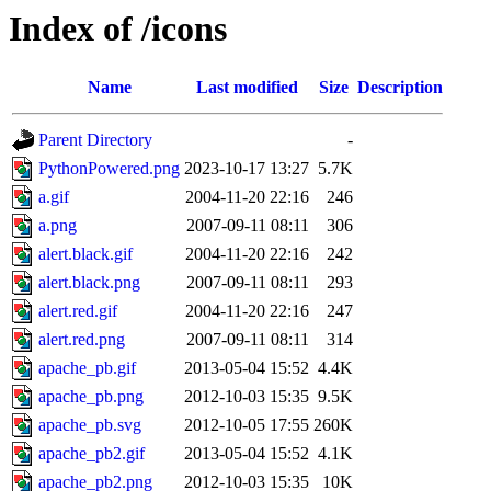
Index of /icons
Name
Last modified
Size
Description
Parent Directory
-
PythonPowered.png
2023-10-17 13:27
5.7K
a.gif
2004-11-20 22:16
246
a.png
2007-09-11 08:11
306
alert.black.gif
2004-11-20 22:16
242
alert.black.png
2007-09-11 08:11
293
alert.red.gif
2004-11-20 22:16
247
alert.red.png
2007-09-11 08:11
314
apache_pb.gif
2013-05-04 15:52
4.4K
apache_pb.png
2012-10-03 15:35
9.5K
apache_pb.svg
2012-10-05 17:55
260K
apache_pb2.gif
2013-05-04 15:52
4.1K
apache_pb2.png
2012-10-03 15:35
10K